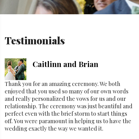
Testimonials
Caitlinn and Brian
Thank you for an amazing ceremony. We both
enjoyed that you used so many of our own words
and really personalized the vows for us and our
relationship. The ceremony was just beautiful and
perfect even with the brief storm to start things
off. You were paramount in helping us to have the
wedding exactly the way we wanted it.