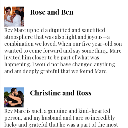
Rose and Ben
Rev Marc upheld a dignified and sanctified
atmosphere that was also light and joyous—a
combination we loved. When our five year-old son
wanted to come forward and say something, Marc
invited him closer to be part of what was
happening. I would not have changed anything
and am deeply grateful that we found Marc.
Christine and Ross
Rev Marc is such a genuine and kind-hearted
person, and my husband and I are so incredibly
lucky and grateful that he was a part of the most