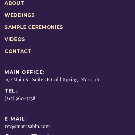
ABOUT
WEDDINGS
SAMPLE CEREMONIES
VIDEOS
CONTACT
MAIN OFFICE:
292 Main St. Suite 2B Cold Spring, NY 10516
TEL.:
(212) 960-3238
E-MAIL:
rev@marcsabin.com