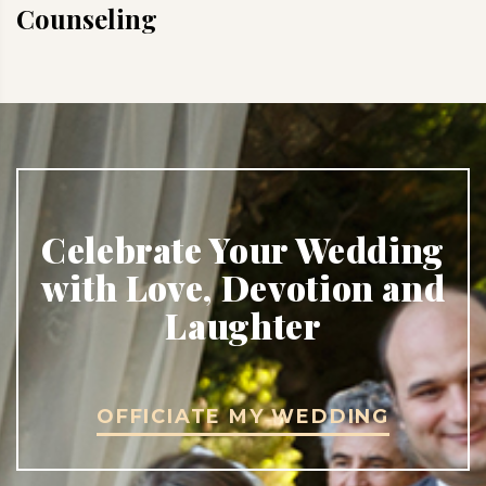
Counseling
Celebrate Your Wedding
with Love, Devotion and
Laughter
OFFICIATE MY WEDDING