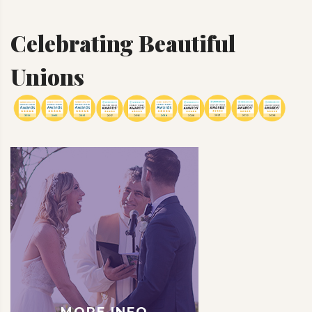
Celebrating Beautiful
Unions
MORE INFO