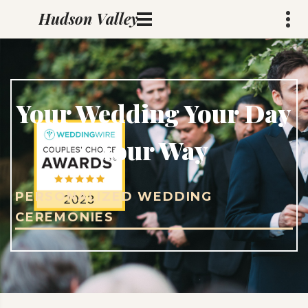
rev@marcsabin.com
Hudson Valley
Weddings
Your Wedding Your Day
Your Way
PERSONALIZED WEDDING
CEREMONIES