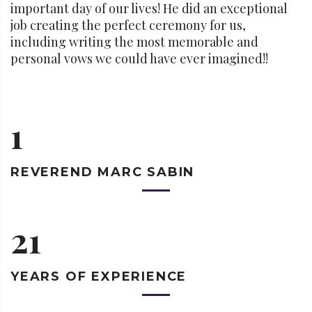
important day of our lives! He did an exceptional
job creating the perfect ceremony for us,
including writing the most memorable and
personal vows we could have ever imagined!!
1
REVEREND
MARC SABIN
21
YEARS OF
EXPERIENCE