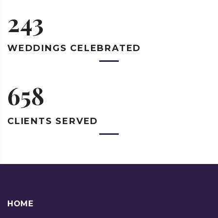
243
WEDDINGS
CELEBRATED
658
CLIENTS
SERVED
HOME