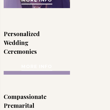
Personalized
Wedding
Ceremonies
MORE INFO
Compassionate
Premarital